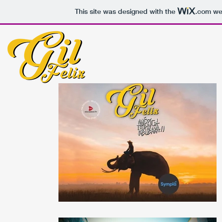
This site was designed with the
.com
web